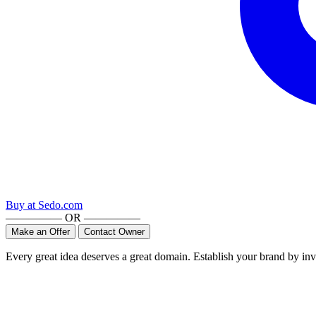
Buy at
Sedo.com
————— OR —————
Make an Offer
Contact Owner
Every great idea deserves a great domain. Establish your brand by inv