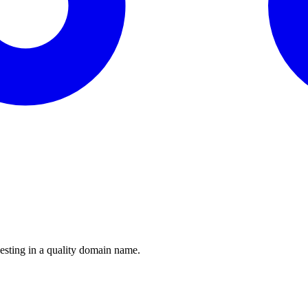
esting in a quality domain name.