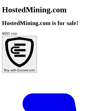
HostedMining.com
HostedMining.com
is for sale!
$
995
USD
Buy with
Escrow.com