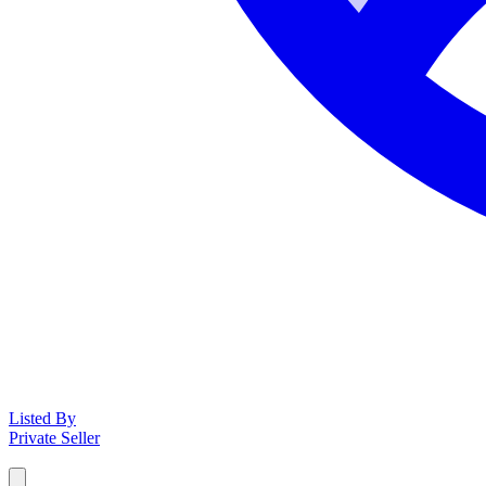
Listed By
Private Seller