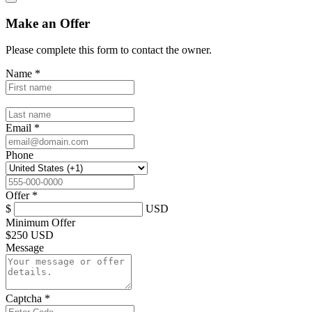
Make an Offer
Please complete this form to contact the
owner
.
Name
*
Email
*
Phone
Offer
*
$
USD
Minimum Offer
$
250 USD
Message
Captcha
*